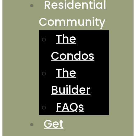
Residential
Community
The
Condos
The
Builder
FAQs
Get