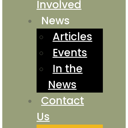
Involved
News
Articles
Events
In the
News
Contact
Us