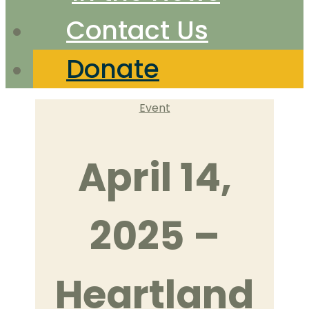
Contact Us
Donate
Categories
Event
April 14,
2025 –
Heartland