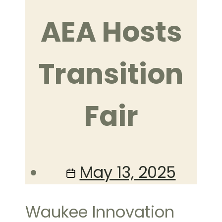
AEA Hosts
Transition
Fair
Post
May 13, 2025
date
Waukee Innovation