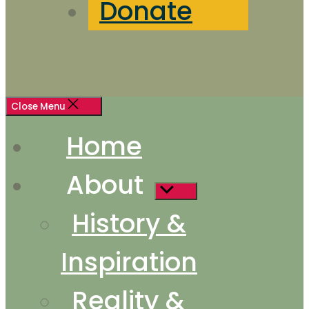
Donate
Close Menu
Home
About
Show
sub
History &
menu
Inspiration
Reality &