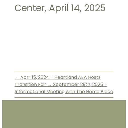
Center, April 14, 2025
←
April 15, 2024 – Heartland AEA Hosts
Transition Fair
→
September 29th, 2025 –
Informational Meeting with The Home Place