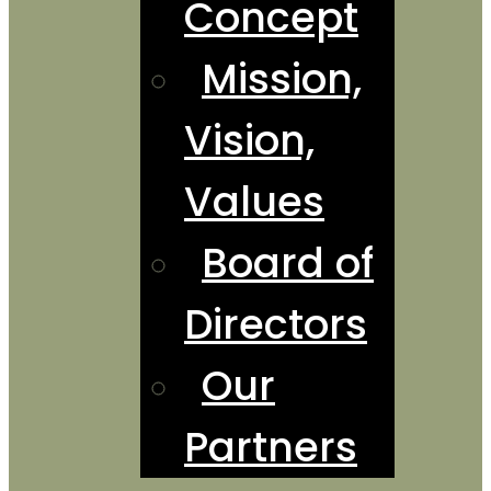
Concept
Mission,
Vision,
Values
Board of
Directors
Our
Partners