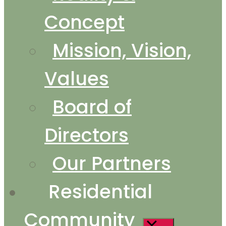
Concept
Mission, Vision,
Values
Board of
Directors
Our Partners
Residential
Community
Show