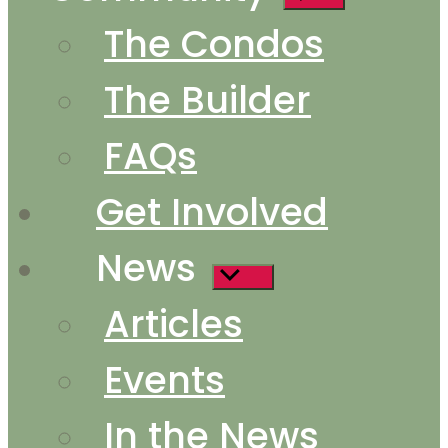
sub
The Condos
menu
The Builder
FAQs
Get Involved
News
Show
sub
Articles
menu
Events
In the News