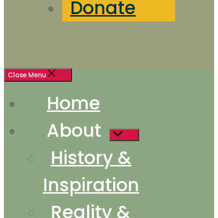
Donate
Close Menu
Home
About
Show
sub
History &
menu
Inspiration
Reality &