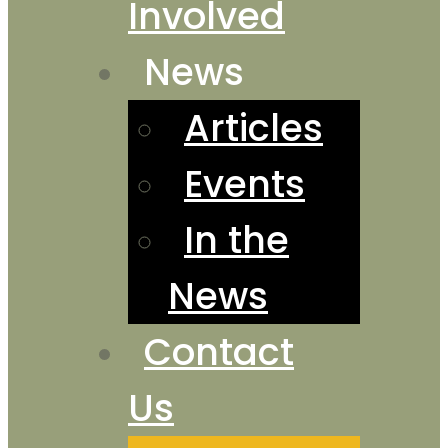
Involved
News
Articles
Events
In the
News
Contact
Us