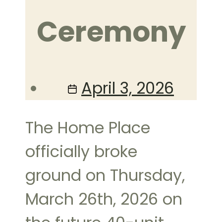
Ceremony
Post
April 3, 2026
date
The Home Place
officially broke
ground on Thursday,
March 26th, 2026 on