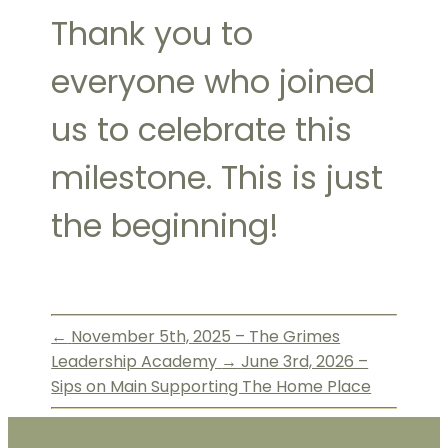
Thank you to
everyone who joined
us to celebrate this
milestone. This is just
the beginning!
←
November 5th, 2025 – The Grimes
Leadership Academy
→
June 3rd, 2026 –
Sips on Main Supporting The Home Place