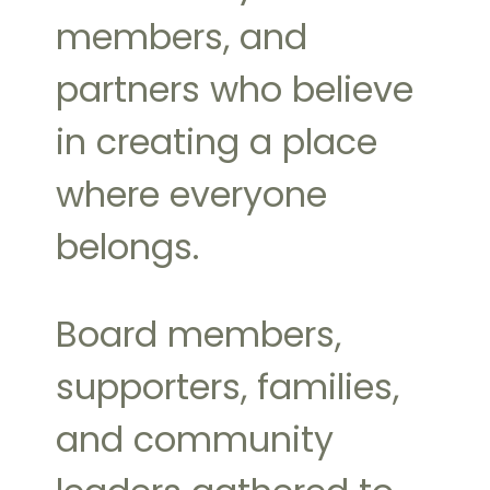
members, and
partners who believe
in creating a place
where everyone
belongs.
Board members,
supporters, families,
and community