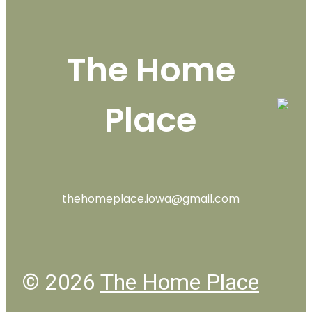
The Home
Place
thehomeplace.iowa@gmail.com
© 2026
The Home Place