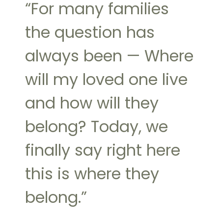
“For many families
the question has
always been — Where
will my loved one live
and how will they
belong? Today, we
finally say right here
this is where they
belong.”