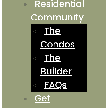
Residential
Community
The
Condos
The
Builder
FAQs
Get