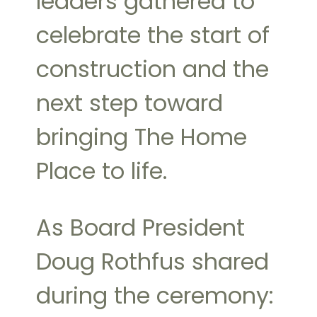
leaders gathered to
celebrate the start of
construction and the
next step toward
bringing The Home
Place to life.
As Board President
Doug Rothfus shared
during the ceremony: