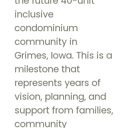
the future 40-unit
inclusive
condominium
community in
Grimes, Iowa. This is a
milestone that
represents years of
vision, planning, and
support from families,
community