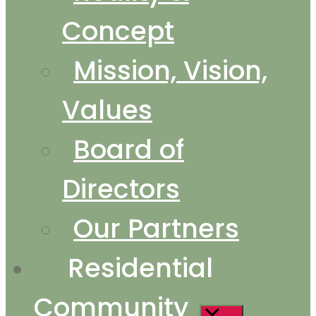
Concept
Mission, Vision,
Values
Board of
Directors
Our Partners
Residential
Community
Show