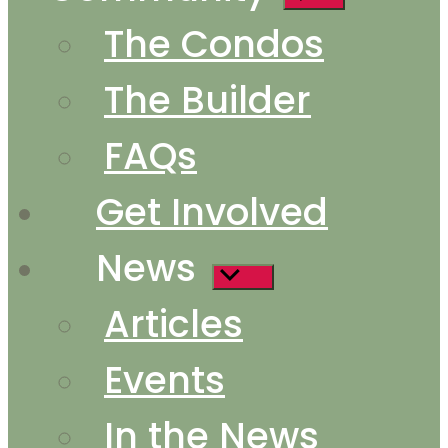
sub
The Condos
menu
The Builder
FAQs
Get Involved
News
Show
sub
Articles
menu
Events
In the News