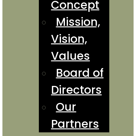
Concept
Mission,
Vision,
Values
Board of
Directors
Our
Partners