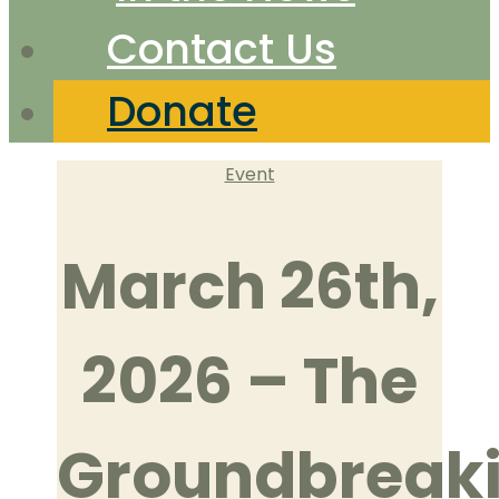
Contact Us
Donate
Categories
Event
March 26th,
2026 – The
Groundbreak